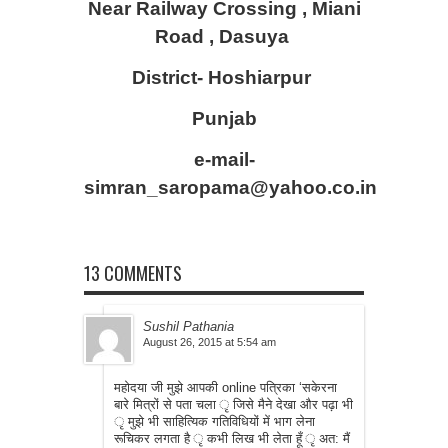
Near Railway Crossing , Miani
Road , Dasuya
District- Hoshiarpur
Punjab
e-mail-
simran_saropama@yahoo.co.in
13 COMMENTS
Sushil Pathania
August 26, 2015 at 5:54 am
महोदया जी मुझे आपकी online पत्रिका ‘सकेरना
बारे मित्रों से पता चला ृ जिसे मैने देखा और पढ़ा भी
ृ मुझे भी साहित्यिक गतिविधियों में भाग लेना
रूचिकर लगता है ृ कभी लिख भी लेता हूँ ृ अत: मैं