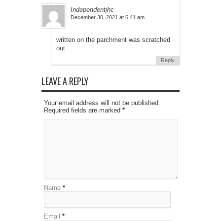
Independentjhc
December 30, 2021 at 6:41 am
written on the parchment was scratched
out
Reply
LEAVE A REPLY
Your email address will not be published.
Required fields are marked
*
Name
*
Email
*