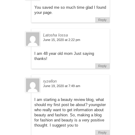
You saved me so much time glad I found
your page.
Reply
Latosha Iossa
June 15, 2020 at 2:22 pm
I am 48 year old mom Just saying
thanks!
Reply
ryzellon
June 19, 2020 at 7:49 am
I am starting a beauty review blog, what
should my first post be about? youngster
who really want to get information about
beauty and fashion. So, making a blog
for fashion and beauty is a very positive
thought. I suggest you to
Reply