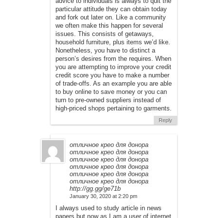
advice to individuals is always to quit the
particular attitude they can obtain today
and fork out later on. Like a community
we often make this happen for several
issues. This consists of getaways,
household furniture, plus items we’d like.
Nonetheless, you have to distinct a
person’s desires from the requires. When
you are attempting to improve your credit
credit score you have to make a number
of trade-offs. As an example you are able
to buy online to save money or you can
turn to pre-owned suppliers instead of
high-priced shops pertaining to garments.
Reply
отличное крео для донора
отличное крео для донора
отличное крео для донора
отличное крео для донора
отличное крео для донора
отличное крео для донора
http://gg.gg/ge71b
January 30, 2020 at 2:20 pm
I always used to study article in news
papers but now as I am a user of internet