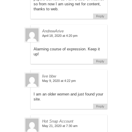
so from now I am using net for content,
thanks to web.
Reply
AndrewArive
April 18, 2020 at 4:20 pm
Alarming course of expression. Keep it
up!
Reply
live bbw
May 9, 2020 at 4:22 pm
I am an older women and just found your
site.
Reply
Hot Snap Account
May 21, 2020 at 7:30 am