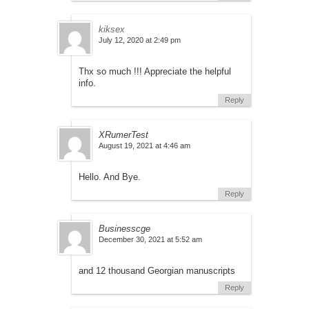
kiksex
July 12, 2020 at 2:49 pm
Thx so much !!! Appreciate the helpful
info.
Reply
XRumerTest
August 19, 2021 at 4:46 am
Hello. And Bye.
Reply
Businesscge
December 30, 2021 at 5:52 am
and 12 thousand Georgian manuscripts
Reply