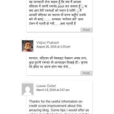
यह जानकारी लेना चाहता हूँ कि क्या मैं आपका
पत्रिका में अपनी रचनांए post कर सकता हुँ ृ या
क्या आप मेरी रचनाओं को स्थान दे पायेंगे ृ मैं
आपकी पत्रिका का सदस्य भी बनना चाहूँगा उसके
बारे भी बताएं……. धन्यवाद ‘सरोपमा बारे’ ऊपर
टंकन में गलती हो गयी… ..क्षमा प्राथी हैं
Reply
Vidyut Prakash
August 26, 2016 at 1:33 pm
शानदार, पत्रिका की वेबसाइट देखकर अच्छा लगा,
कुछ पुरानी रचनाएं भी आनलाइन दिखाई दीं। कृपया
मेरे ईमेल पर अपना फोन नंबर भेजें…
Reply
Loewe Outlet
March 13, 2019 at 2:57 pm
Thanks for the useful information on
credit score improvement about this
amazing blog. Some tips i would offer as