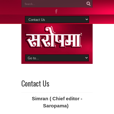
Contact Us
Simran ( Chief editor -
Saropama)