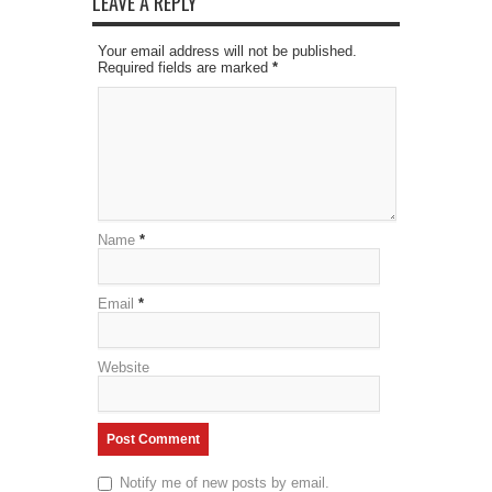
LEAVE A REPLY
Your email address will not be published.
Required fields are marked
*
Name
*
Email
*
Website
Notify me of new posts by email.