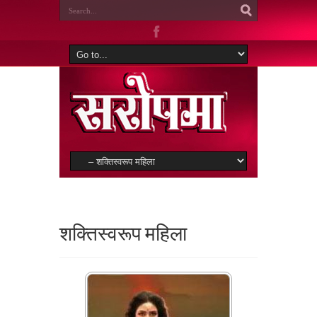
शक्तिस्वरूप महिला