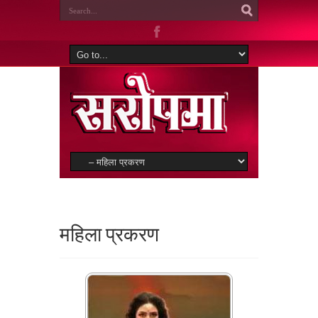
महिला प्रकरण