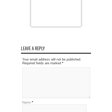
LEAVE A REPLY
Your email address will not be published.
Required fields are marked
*
Name
*