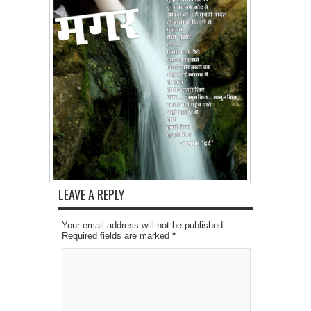
LEAVE A REPLY
Your email address will not be published.
Required fields are marked
*