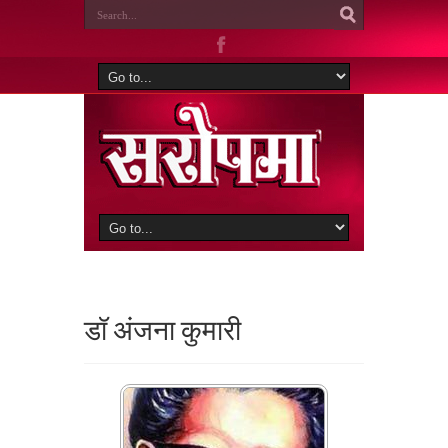
डॉ अंजना कुमारी