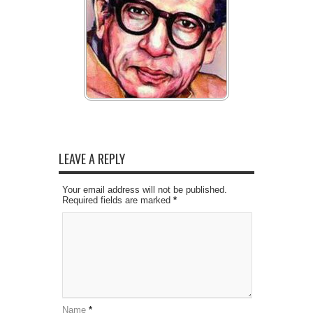
LEAVE A REPLY
Your email address will not be published.
Required fields are marked
*
Name
*