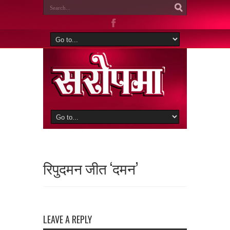
रिपुदमन जीत ‘दमन’
LEAVE A REPLY