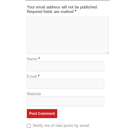
Your email address will not be published.
Required fields are marked
*
Name
*
Email
*
Website
Notify me of new posts by email.