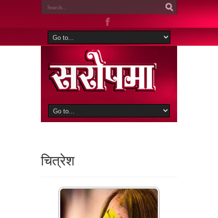
चित्रेश