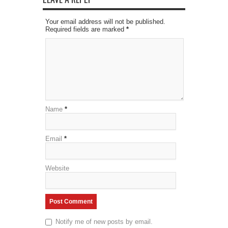
Your email address will not be published.
Required fields are marked
*
Name
*
Email
*
Website
Notify me of new posts by email.