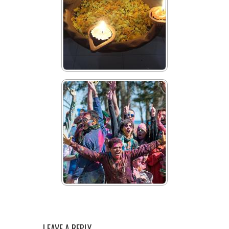
LEAVE A REPLY