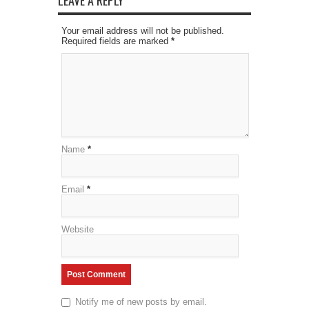
LEAVE A REPLY
Your email address will not be published.
Required fields are marked
*
Name
*
Email
*
Website
Notify me of new posts by email.