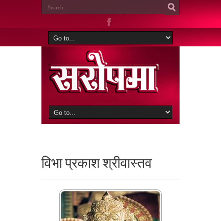
विभा प्रकाश श्रीवास्तव